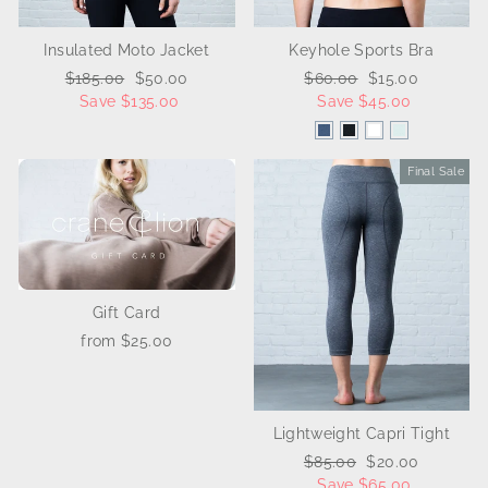
Insulated Moto Jacket
Keyhole Sports Bra
Regular
$185.00
Sale
$50.00
Regular
$60.00
Sale
$15.00
price
Save $135.00
price
price
Save $45.00
price
Final Sale
Sale
Gift Card
from $25.00
Lightweight Capri Tight
Regular
$85.00
Sale
$20.00
price
Save $65.00
price