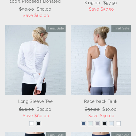
100% Proceeds Donated
Regular
$115.00
Sale
$57.50
Regular
$90.00
Sale
$30.00
price
Save $57.50
price
price
Save $60.00
price
Final Sale
Sale
Final Sale
Sale
Long Sleeve Tee
Racerback Tank
Regular
$80.00
Sale
$20.00
Regular
$50.00
Sale
$10.00
price
Save $60.00
price
price
Save $40.00
price
Final Sale
Sale
Final Sale
Sale