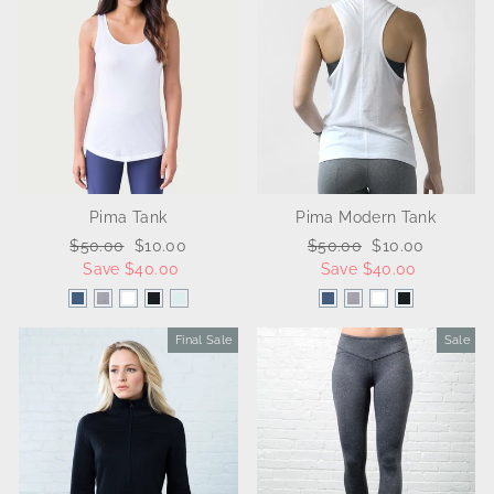
Pima Tank
Pima Modern Tank
Regular
$50.00
Sale
$10.00
Regular
$50.00
Sale
$10.00
price
Save $40.00
price
price
Save $40.00
price
Final Sale
Sale
Sale