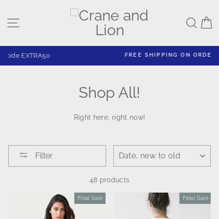
Skip
to
Site navigation
Sear
C
content
FREE SHIPPING ON ORDERS $125+
Shop All!
Right here, right now!
SORT
Filter
48 products
Final Sale
Sale
Final Sale
Sale