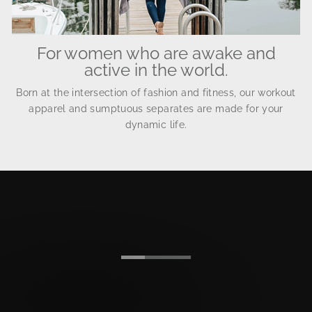
For women who are awake and
active in the world.
Born at the intersection of fashion and fitness, our workout
apparel and sumptuous separates are made for your
dynamic life.