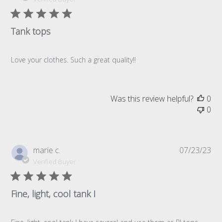
Tank tops
Love your clothes. Such a great quality!!
Was this review helpful?
0
0
Pub
marie c.
07/23/23
da
Verified Buyer
Fine, light, cool tank I