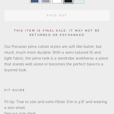
SOLD OUT
THIS ITEM IS FINAL SALE:
IT MAY NOT BE
RETURNED OR EXCHANG
ED
Our Peruvian pima cotton styles are soft like butter, but
much, much more durable. With a semi-tailored fit and
light fabric, the pima tank is a wardrobe workhorse; a piece
that stands well alone or becomes the perfect base to a
layered look.
FIT GUIDE
Fit tip: True to size and semi-fitted.
Erin is 5'8" and wearing
a size small.
See our
size chart
.