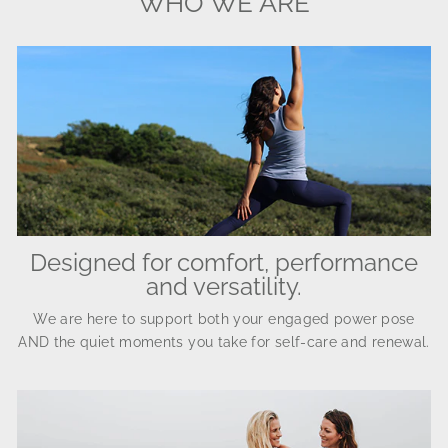
WHO WE ARE
Designed for comfort, performance
and versatility.
We are here to support both your engaged power pose
AND the quiet moments you take for self-care and renewal.