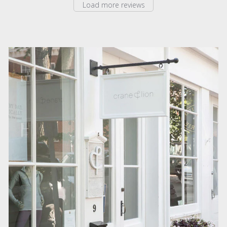
Load more reviews