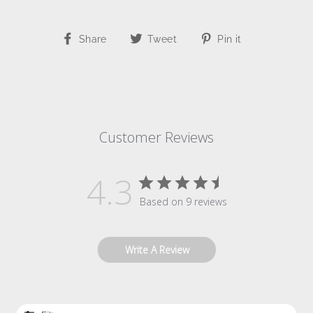
Share
Tweet
Pin
Share
Tweet
Pin it
on
on
on
Facebook
Twitter
Pinterest
Customer Reviews
4.3
Based on 9 reviews
Write A Review