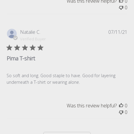
Was this review helpful?
0
0
Pub
Natalie C.
07/11/21
da
Verified Buyer
Pima T-shirt
So soft and long. Good staple to have. Good for layering
underneath a T-shirt or wearing alone.
Was this review helpful?
0
0