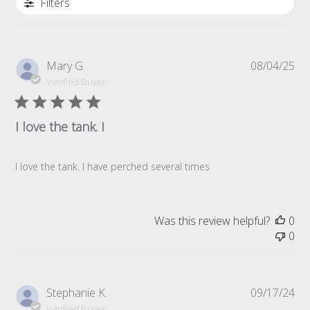
Filters
Pub
Mary G.
08/04/25
da
Verified Buyer
I love the tank. I
I love the tank. I have perched several times
Was this review helpful?
0
0
Pub
Stephanie K.
09/17/24
da
Verified Buyer