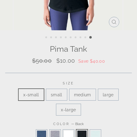
CLOSE
(ESC)
Pima Tank
Regular
Sale
$50.00
$10.00
Save $40.00
price
price
SIZE
x-small
small
medium
large
x-large
COLOR
—
Black