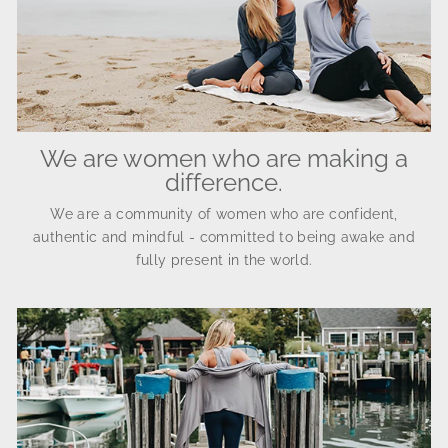
We are women who are making a
difference.
We are a community of women who are confident,
authentic and mindful - committed to being awake and
fully present in the world.