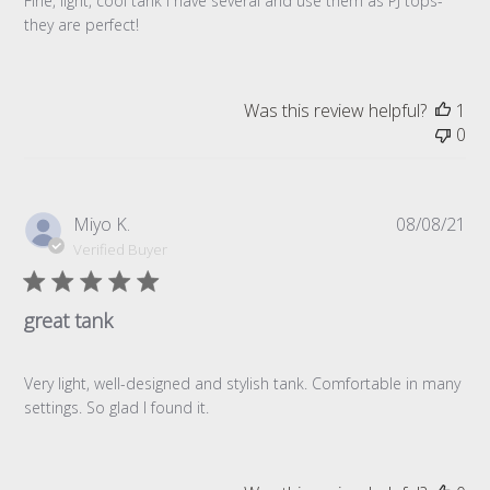
Fine, light, cool tank I have several and use them as PJ tops-
they are perfect!
Was this review helpful?
1
0
Pub
Miyo K.
08/08/21
da
Verified Buyer
great tank
Very light, well-designed and stylish tank. Comfortable in many
settings. So glad I found it.