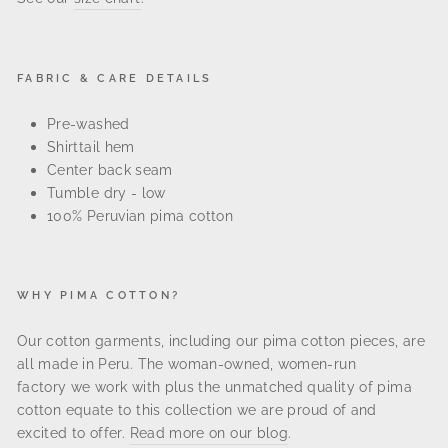
FABRIC & CARE DETAILS
Pre-washed
Shirttail hem
Center back seam
Tumble dry - low
100% Peruvian pima cotton
WHY PIMA COTTON?
Our cotton garments, including our pima cotton pieces, are
all made in
Peru. The
woman-owned, women-run
factory
we work with plus the unmatched quality of pima
cotton equate to this collection we are proud of and
excited to offer.
Read more on our blog
.