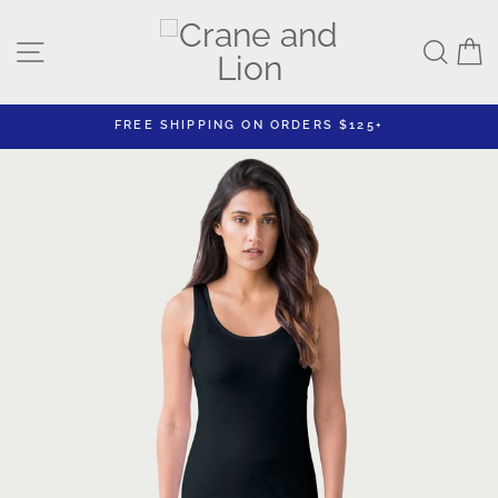
Skip
to
Site navigation
Sear
C
content
FREE SHIPPING ON ORDERS $125+