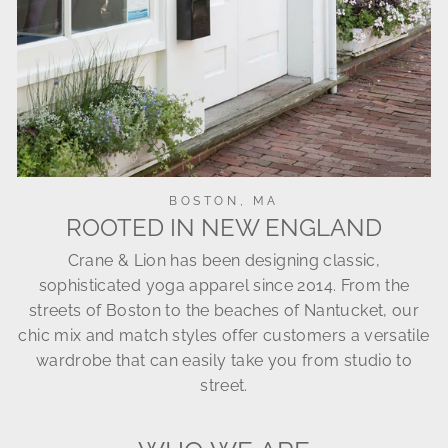
BOSTON, MA
ROOTED IN NEW ENGLAND
Crane & Lion has been designing classic,
sophisticated yoga apparel since 2014. From the
streets of Boston to the beaches of Nantucket, our
chic mix and match styles offer customers a versatile
wardrobe that can easily take you from studio to
street.