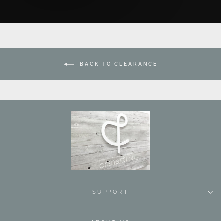
BACK TO CLEARANCE
SUPPORT